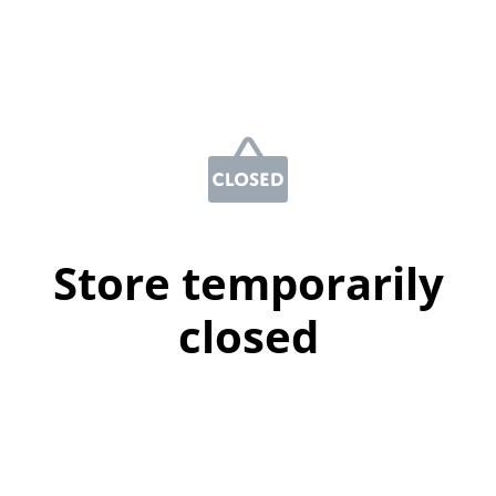
Store temporarily
closed