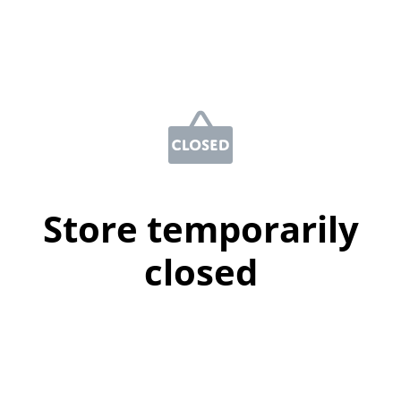
Store temporarily
closed