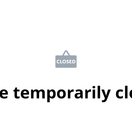
e temporarily c